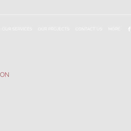
OUR SERVICES
OUR PROJECTS
CONTACT US
MORE
LON