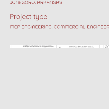
JONESORO, ARKANSAS
Project type
MEP ENGINEERING, COMMERCIAL ENGINEER