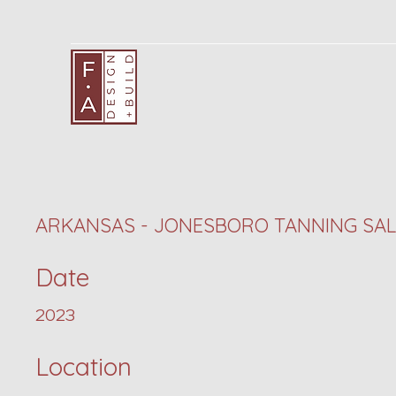
ARKANSAS - JONESBORO TANNING SA
Date
2023
Location