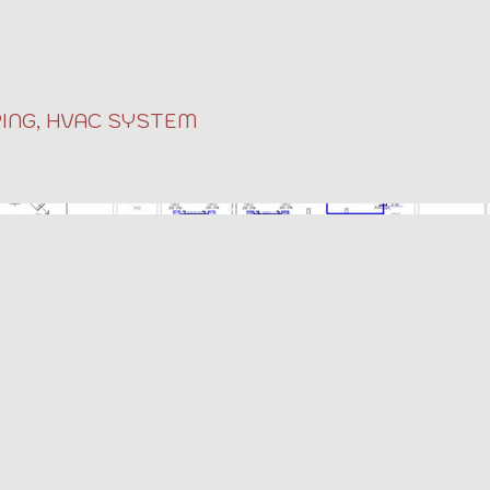
ING, HVAC SYSTEM