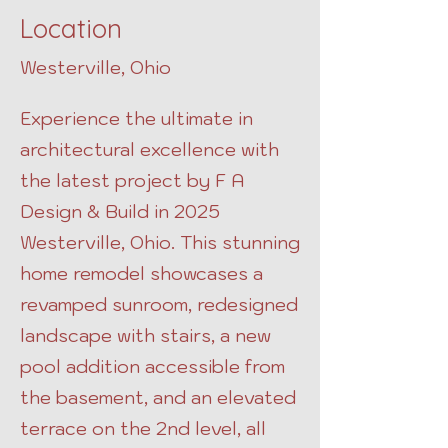
Location
Westerville, Ohio
Experience the ultimate in
architectural excellence with
the latest project by F A
Design & Build in 2025
Westerville, Ohio. This stunning
home remodel showcases a
revamped sunroom, redesigned
landscape with stairs, a new
pool addition accessible from
the basement, and an elevated
terrace on the 2nd level, all