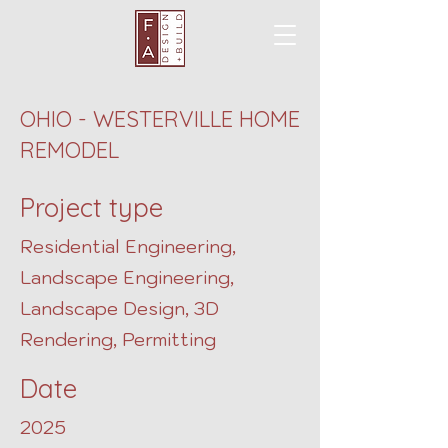
OHIO - WESTERVILLE HOME
REMODEL
Project type
Residential Engineering,
Landscape Engineering,
Landscape Design, 3D
Rendering, Permitting
Date
2025