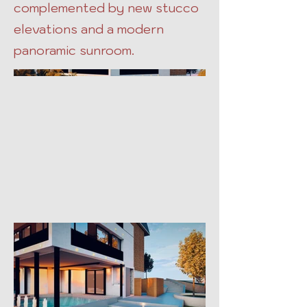
complemented by new stucco
elevations and a modern
panoramic sunroom.