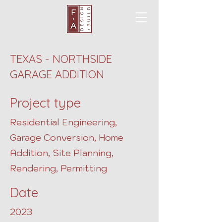
TEXAS - NORTHSIDE
GARAGE ADDITION
Project type
Residential Engineering,
Garage Conversion, Home
Addition, Site Planning,
Rendering, Permitting
Date
2023