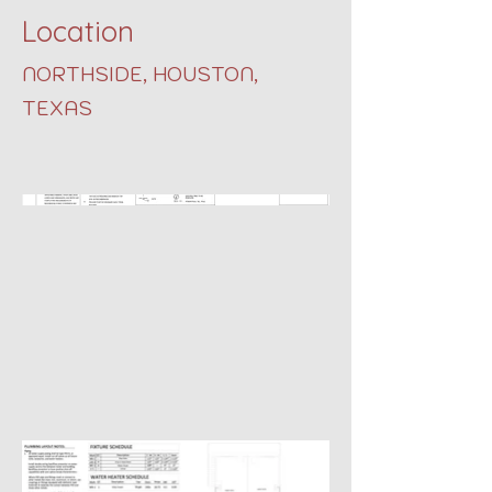
Location
NORTHSIDE, HOUSTON,
TEXAS