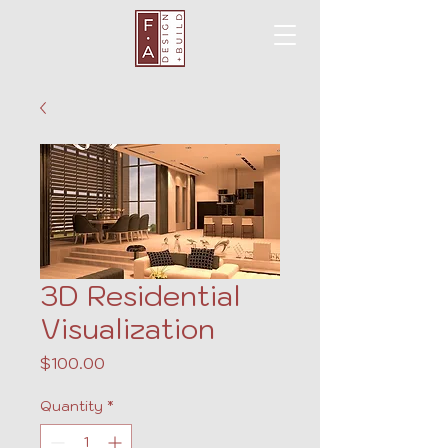
3D Residential
Visualization
Price
$100.00
Quantity
*