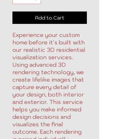
Add to Cart
Experience your custom
home before it's built with
our realistic 3D residential
visualization services.
Using advanced 3D
rendering technology, we
create lifelike images that
capture every detail of
your design, both interior
and exterior. This service
helps you make informed
design decisions and
visualizes the final
outcome. Each rendering