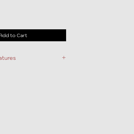
Add to Cart
atures
tion and sale preparation
endations for repairs and
ability and appeal.
ct for full-service preparation.