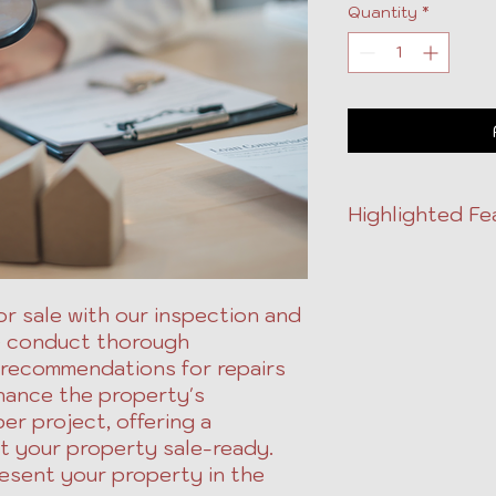
Quantity
*
Highlighted Fe
Property inspec
services.
Includes recomm
r sale with our inspection and
improvements.
e conduct thorough
Enhances market
 recommendations for repairs
Priced per proje
hance the property's
per project, offering a
 your property sale-ready.
esent your property in the