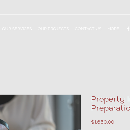
OUR SERVICES
OUR PROJECTS
CONTACT US
MORE
Property 
Preparatio
Price
$1,650.00