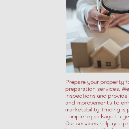
Prepare your property fo
preparation services. W
inspections and provide
and improvements to en
marketability. Pricing is 
complete package to get
Our services help you pr