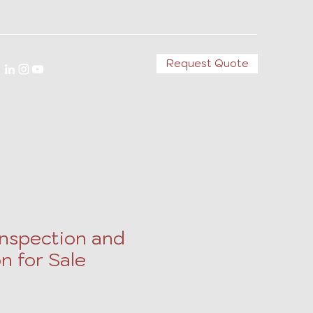
Request Quote
Inspection and
n for Sale